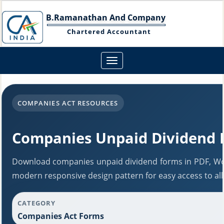
B.Ramanathan And Company
Chartered Accountant
Toggle
navigation
COMPANIES ACT RESOURCES
Companies Unpaid Dividend 
Download companies unpaid dividend forms in PDF, Wor
modern responsive design pattern for easy access to all
CATEGORY
Companies Act Forms