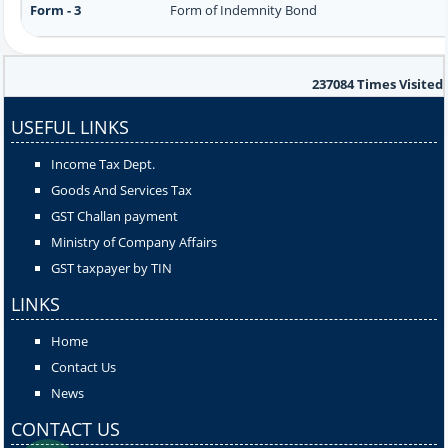
Form - 3
Form of Indemnity Bond
237084
Times Visited
USEFUL LINKS
Income Tax Dept.
Goods And Services Tax
GST Challan payment
Ministry of Company Affairs
GST taxpayer by TIN
LINKS
Home
Contact Us
News
CONTACT US