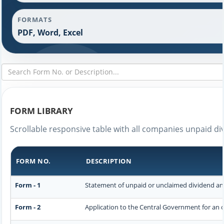
FORMATS
PDF, Word, Excel
FORM LIBRARY
Scrollable responsive table with all companies unpaid di
FORM NO.
DESCRIPTION
Form - 1
Statement of unpaid or unclaimed dividend and
Form - 2
Application to the Central Government for an 