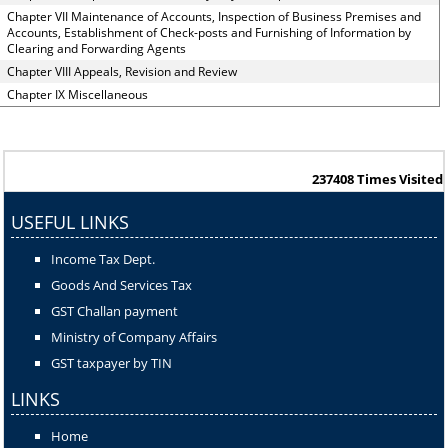
Chapter VII Maintenance of Accounts, Inspection of Business Premises and
Accounts, Establishment of Check-posts and Furnishing of Information by
Clearing and Forwarding Agents
Chapter VIII Appeals, Revision and Review
Chapter IX Miscellaneous
237408
Times Visited
USEFUL LINKS
Income Tax Dept.
Goods And Services Tax
GST Challan payment
Ministry of Company Affairs
GST taxpayer by TIN
LINKS
Home