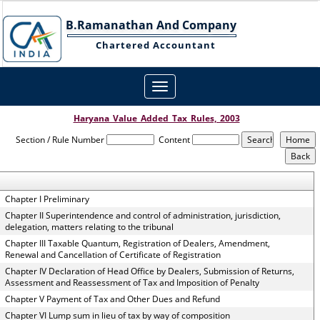
B.Ramanathan And Company
Chartered Accountant
Toggle
navigation
Haryana_Value_Added_Tax_Rules,_2003
Section / Rule Number
Content
Chapter I Preliminary
Chapter II Superintendence and control of administration, jurisdiction,
delegation, matters relating to the tribunal
Chapter III Taxable Quantum, Registration of Dealers, Amendment,
Renewal and Cancellation of Certificate of Registration
Chapter IV Declaration of Head Office by Dealers, Submission of Returns,
Assessment and Reassessment of Tax and Imposition of Penalty
Chapter V Payment of Tax and Other Dues and Refund
Chapter VI Lump sum in lieu of tax by way of composition