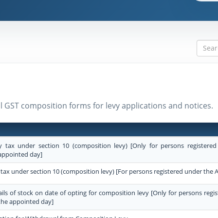
ll GST composition forms for levy applications and notices.
y tax under section 10 (composition levy) [Only for persons registered
appointed day]
 tax under section 10 (composition levy) [For persons registered under the A
ails of stock on date of opting for composition levy [Only for persons regi
the appointed day]