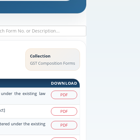
Collection
GST Composition Forms
DOWNLOAD
 under the existing law
PDF
ct]
PDF
stered under the existing
PDF