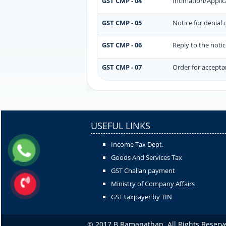
GST CMP - 04
Intimation/Applic
GST CMP - 05
Notice for denial 
GST CMP - 06
Reply to the noti
GST CMP - 07
Order for acceptan
USEFUL LINKS
Income Tax Dept.
Goods And Services Tax
GST Challan payment
Ministry of Company Affairs
GST taxpayer by TIN
© 2017 B Ramanathan. All Rights Reserv