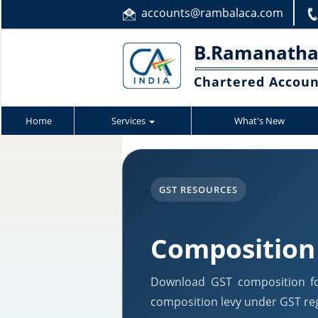
accounts@rambalaca.com
B.Ramanatha
Chartered Accou
Home
Services
What's New
GST RESOURCES
Composition
Download GST composition fo
composition levy under GST reg