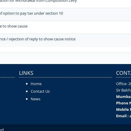
ation for Withdrawal from Composition Levy
of option to pay tax under section 10
ce to show cause
ce / rejection of reply to show cause notice
LINKS
CONT
Home
Office- 
Sir Balc
Contact Us
Mumba
News
Phone N
Mobile 
Email :
ed