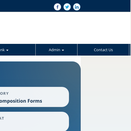
ank
Admin
Contact Us
GORY
omposition Forms
AT