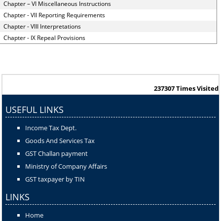
Chapter – VI Miscellaneous Instructions
Chapter - VII Reporting Requirements
Chapter - VIII Interpretations
Chapter - IX Repeal Provisions
237307
Times Visited
USEFUL LINKS
Income Tax Dept.
Goods And Services Tax
GST Challan payment
Ministry of Company Affairs
GST taxpayer by TIN
LINKS
Home