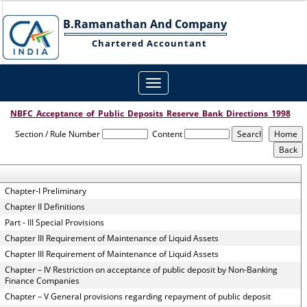
B.Ramanathan And Company
Chartered Accountant
Toggle
navigation
NBFC_Acceptance_of_Public_Deposits_Reserve_Bank_Directions_1998
Section / Rule Number
Content
Chapter-I Preliminary
Chapter II Definitions
Part - III Special Provisions
Chapter III Requirement of Maintenance of Liquid Assets
Chapter III Requirement of Maintenance of Liquid Assets
Chapter – IV Restriction on acceptance of public deposit by Non-Banking
Finance Companies
Chapter – V General provisions regarding repayment of public deposit